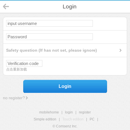
Login
Safety question (If has not set, please ignore)
点击重新加载
Login
no register?
mobilehome
|
login
|
register
Simple edition
|
Touch edition
|
PC
|
© Comsenz Inc.