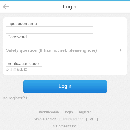
Login
Safety question (If has not set, please ignore)
点击重新加载
Login
no register?
mobilehome
|
login
|
register
Simple edition
|
Touch edition
|
PC
|
© Comsenz Inc.