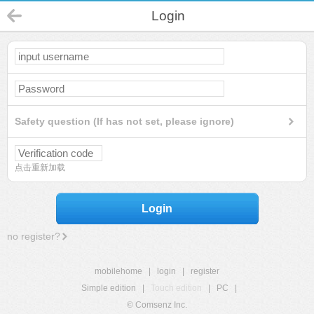
Login
Safety question (If has not set, please ignore)
点击重新加载
Login
no register?
mobilehome
|
login
|
register
Simple edition
|
Touch edition
|
PC
|
© Comsenz Inc.