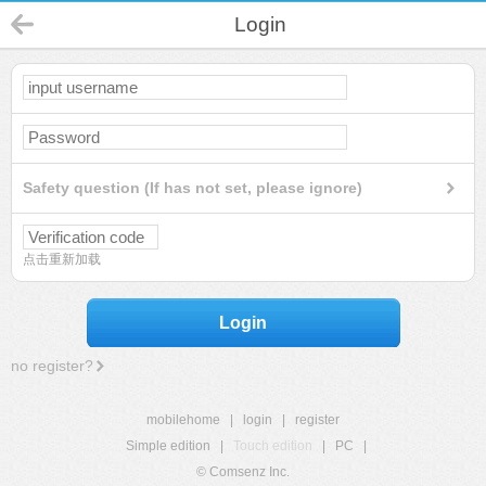
Login
Safety question (If has not set, please ignore)
点击重新加载
Login
no register?
mobilehome
|
login
|
register
Simple edition
|
Touch edition
|
PC
|
© Comsenz Inc.