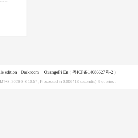
le edition
|
Darkroom
|
OrangePi En
(
粤ICP备14086627号-2
)
MT+8, 2026-8-8 10:57
, Processed in 0.006413 second(s), 9 queries .