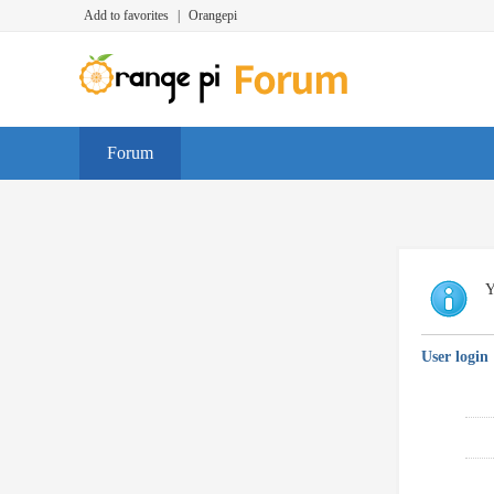
Add to favorites
|
Orangepi
Forum
Y
User login