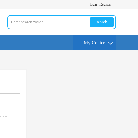
login
Register
search
My Center