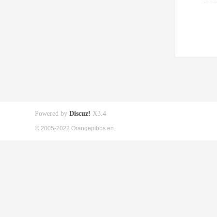
Powered by
Discuz!
X3.4
© 2005-2022 Orangepibbs en.