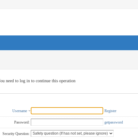
ou need to log in to continue this operation
Username
Register
Password:
getpassword
Security Question: