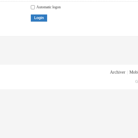
Automatic logon
Login
Archiver
|
Mobi
G