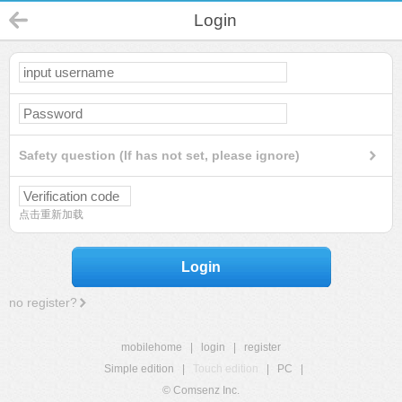
Login
Safety question (If has not set, please ignore)
点击重新加载
Login
no register?
mobilehome
|
login
|
register
Simple edition
|
Touch edition
|
PC
|
© Comsenz Inc.