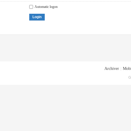
Automatic logon
Login
Archiver
|
Mobi
G