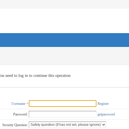
ou need to log in to continue this operation
Username
Register
Password:
getpassword
Security Question: