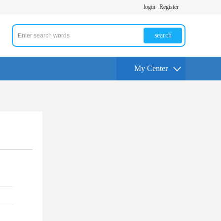
login
Register
search
My Center