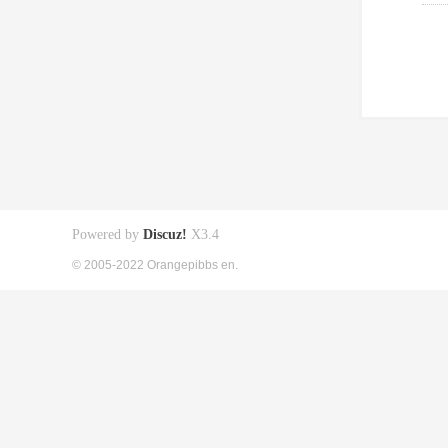
Powered by
Discuz!
X3.4
© 2005-2022 Orangepibbs en.