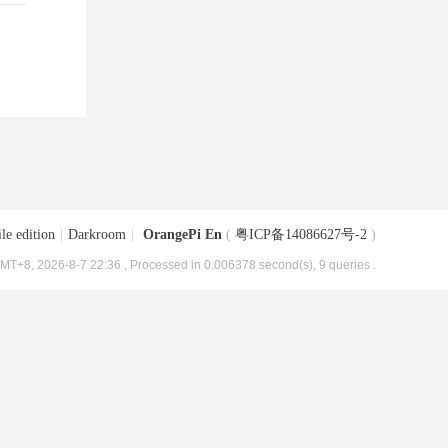
le edition
|
Darkroom
|
OrangePi En
(
粤ICP备14086627号-2
)
MT+8, 2026-8-7 22:36
, Processed in 0.006378 second(s), 9 queries .