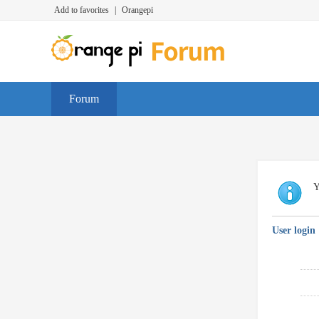
Add to favorites
|
Orangepi
Forum
Y
User login