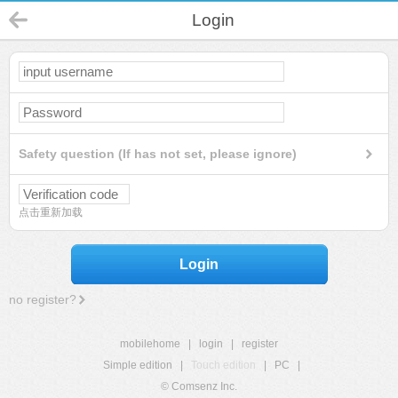
Login
Safety question (If has not set, please ignore)
点击重新加载
Login
no register?
mobilehome
|
login
|
register
Simple edition
|
Touch edition
|
PC
|
© Comsenz Inc.