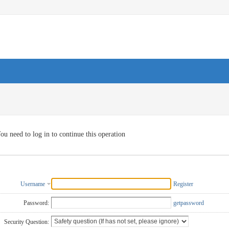
ou need to log in to continue this operation
Username
Register
Password:
getpassword
Security Question: