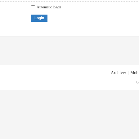
Automatic logon
Login
Archiver
|
Mobi
G