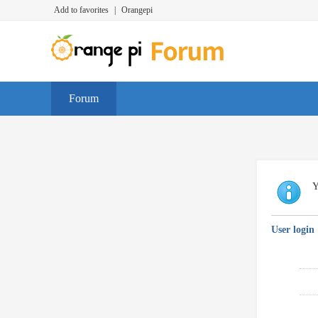
Add to favorites
|
Orangepi
Forum
Y
User login