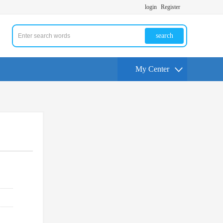
login
Register
search
My Center