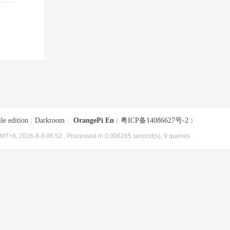
le edition
|
Darkroom
|
OrangePi En
(
粤ICP备14086627号-2
)
MT+8, 2026-8-8 06:52
, Processed in 0.006265 second(s), 9 queries .