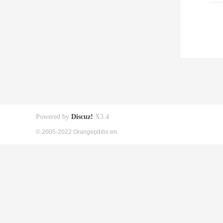
Powered by
Discuz!
X3.4
© 2005-2022 Orangepibbs en.