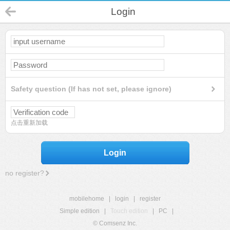
Login
Safety question (If has not set, please ignore)
点击重新加载
Login
no register?
mobilehome
|
login
|
register
Simple edition
|
Touch edition
|
PC
|
© Comsenz Inc.