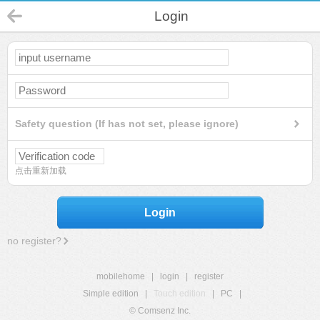
Login
Safety question (If has not set, please ignore)
点击重新加载
Login
no register?
mobilehome
|
login
|
register
Simple edition
|
Touch edition
|
PC
|
© Comsenz Inc.