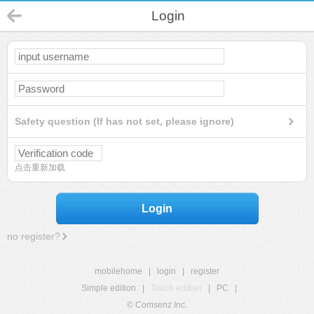
Login
Safety question (If has not set, please ignore)
点击重新加载
Login
no register?
mobilehome
|
login
|
register
Simple edition
|
Touch edition
|
PC
|
© Comsenz Inc.