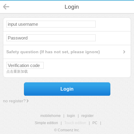
Login
Safety question (If has not set, please ignore)
点击重新加载
Login
no register?
mobilehome
|
login
|
register
Simple edition
|
Touch edition
|
PC
|
© Comsenz Inc.