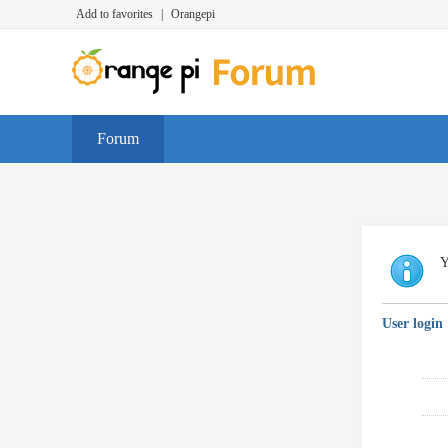
Add to favorites
|
Orangepi
Forum
Y
User login