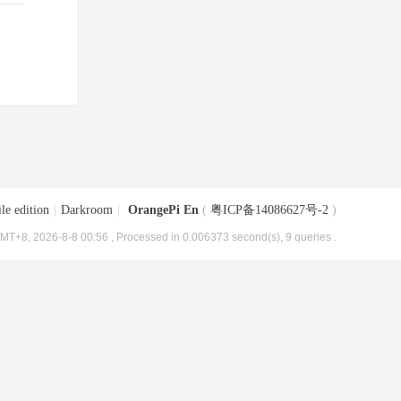
le edition
|
Darkroom
|
OrangePi En
(
粤ICP备14086627号-2
)
MT+8, 2026-8-8 00:56
, Processed in 0.006373 second(s), 9 queries .