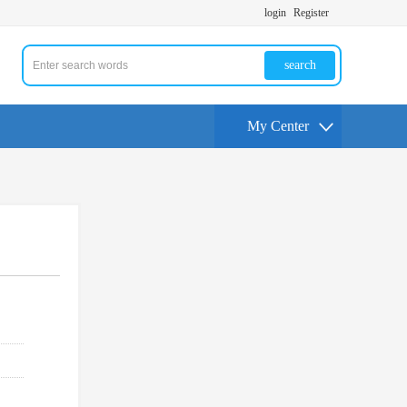
login
Register
search
My Center