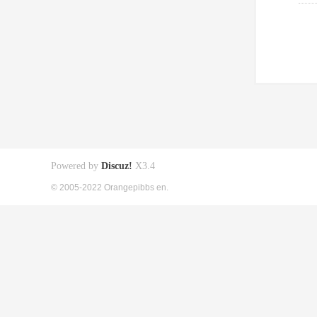
Powered by
Discuz!
X3.4
© 2005-2022 Orangepibbs en.