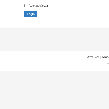
Automatic logon
Login
Archiver
|
Mobi
G