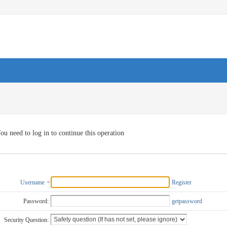
ou need to log in to continue this operation
Username
Register
Password:
getpassword
Security Question: