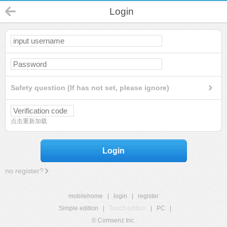
Login
Safety question (If has not set, please ignore)
点击重新加载
Login
no register?
mobilehome
|
login
|
register
Simple edition
|
Touch edition
|
PC
|
© Comsenz Inc.