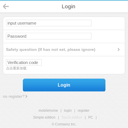
Login
Safety question (If has not set, please ignore)
点击重新加载
Login
no register?
mobilehome
|
login
|
register
Simple edition
|
Touch edition
|
PC
|
© Comsenz Inc.