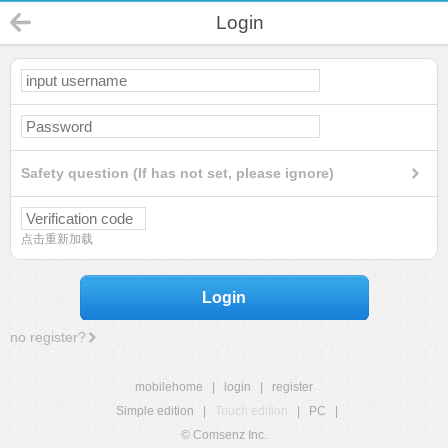
Login
Safety question (If has not set, please ignore)
点击重新加载
Login
no register?
mobilehome
|
login
|
register
Simple edition
|
Touch edition
|
PC
|
© Comsenz Inc.