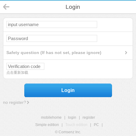
Login
Safety question (If has not set, please ignore)
点击重新加载
Login
no register?
mobilehome
|
login
|
register
Simple edition
|
Touch edition
|
PC
|
© Comsenz Inc.