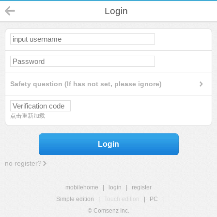
Login
Safety question (If has not set, please ignore)
点击重新加载
Login
no register?
mobilehome
|
login
|
register
Simple edition
|
Touch edition
|
PC
|
© Comsenz Inc.