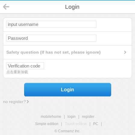
Login
Safety question (If has not set, please ignore)
点击重新加载
Login
no register?
mobilehome
|
login
|
register
Simple edition
|
Touch edition
|
PC
|
© Comsenz Inc.