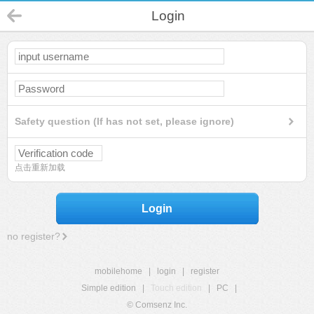
Login
Safety question (If has not set, please ignore)
点击重新加载
Login
no register?
mobilehome
|
login
|
register
Simple edition
|
Touch edition
|
PC
|
© Comsenz Inc.