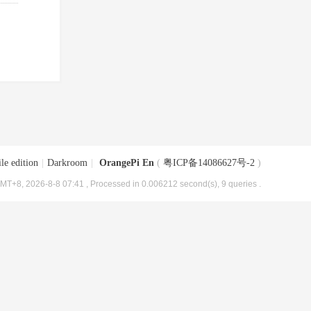
le edition
|
Darkroom
|
OrangePi En
(
粤ICP备14086627号-2
)
MT+8, 2026-8-8 07:41
, Processed in 0.006212 second(s), 9 queries .