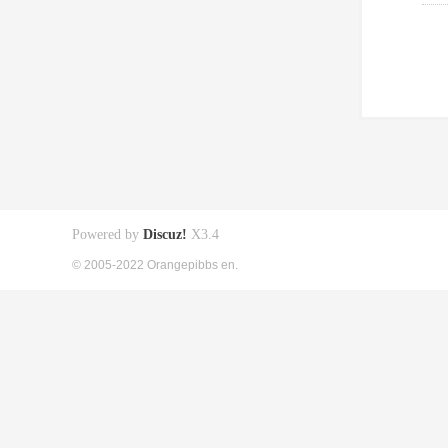
Powered by
Discuz!
X3.4
© 2005-2022 Orangepibbs en.