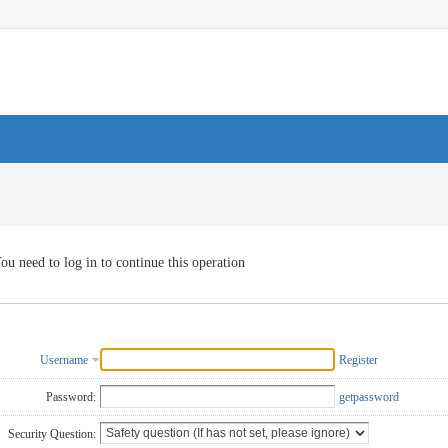
ou need to log in to continue this operation
Username
Register
Password:
getpassword
Security Question: