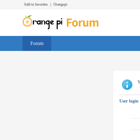
Add to favorites
|
Orangepi
Forum
Y
User login