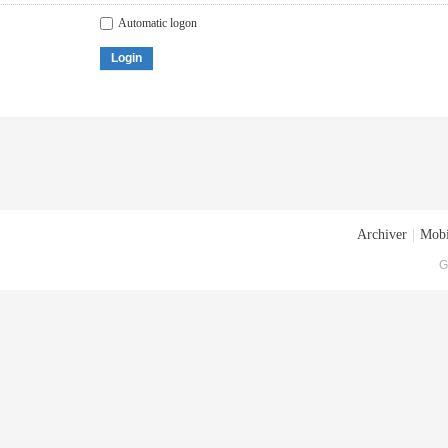
Automatic logon
Login
Archiver
|
Mobi
G