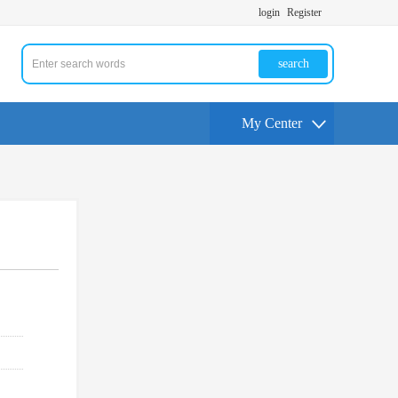
login
Register
search
My Center