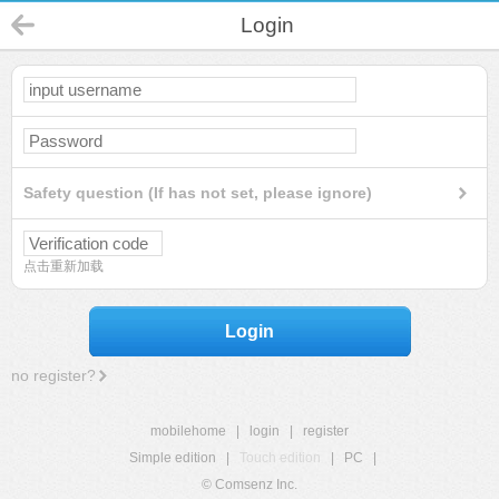
Login
Safety question (If has not set, please ignore)
点击重新加载
Login
no register?
mobilehome
|
login
|
register
Simple edition
|
Touch edition
|
PC
|
© Comsenz Inc.