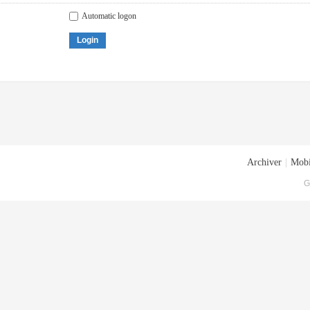
Automatic logon
Login
Archiver
|
Mobi
G