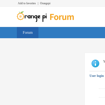
Add to favorites
|
Orangepi
Forum
Y
User login