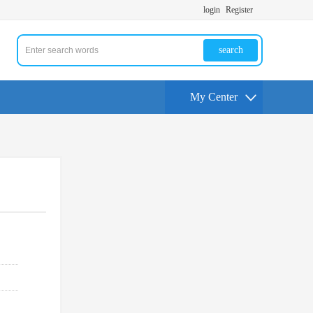
login
Register
search
My Center