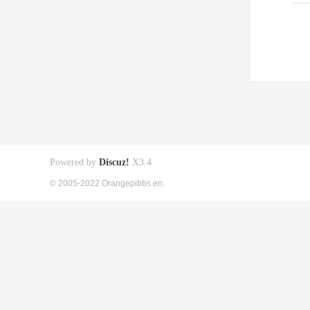
Powered by
Discuz!
X3.4
© 2005-2022 Orangepibbs en.