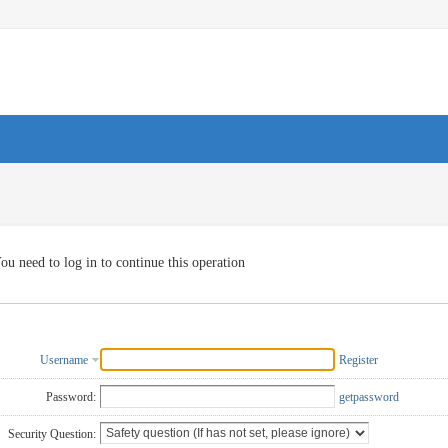
ou need to log in to continue this operation
Username
Register
Password:
getpassword
Security Question: