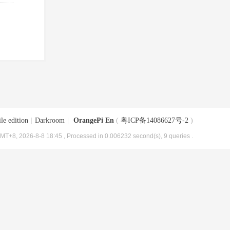
le edition
|
Darkroom
|
OrangePi En
(
粤ICP备14086627号-2
)
MT+8, 2026-8-8 18:45
, Processed in 0.006232 second(s), 9 queries .