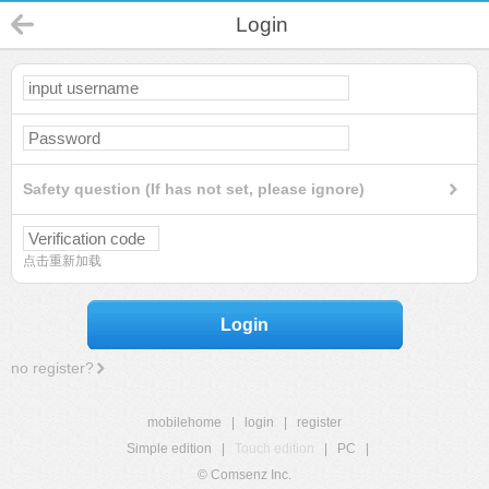
Login
Safety question (If has not set, please ignore)
点击重新加载
Login
no register?
mobilehome
|
login
|
register
Simple edition
|
Touch edition
|
PC
|
© Comsenz Inc.