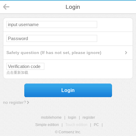
Login
Safety question (If has not set, please ignore)
点击重新加载
Login
no register?
mobilehome
|
login
|
register
Simple edition
|
Touch edition
|
PC
|
© Comsenz Inc.