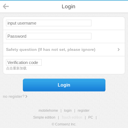
Login
Safety question (If has not set, please ignore)
点击重新加载
Login
no register?
mobilehome
|
login
|
register
Simple edition
|
Touch edition
|
PC
|
© Comsenz Inc.