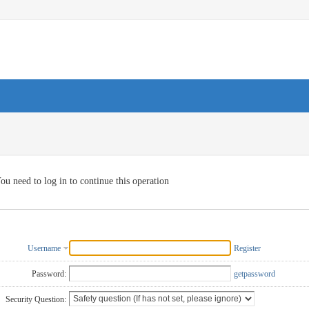
ou need to log in to continue this operation
Username
Register
Password:
getpassword
Security Question: