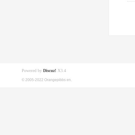
Powered by
Discuz!
X3.4
© 2005-2022 Orangepibbs en.