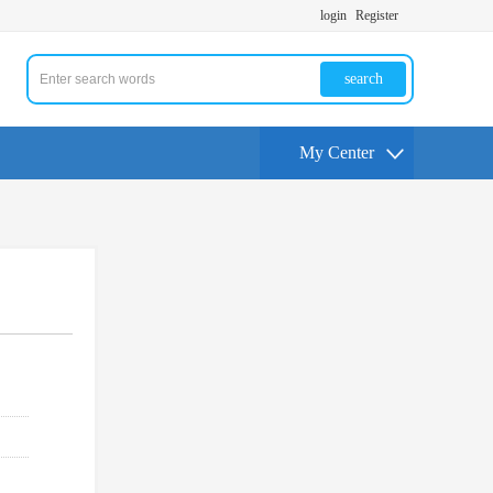
login
Register
search
My Center