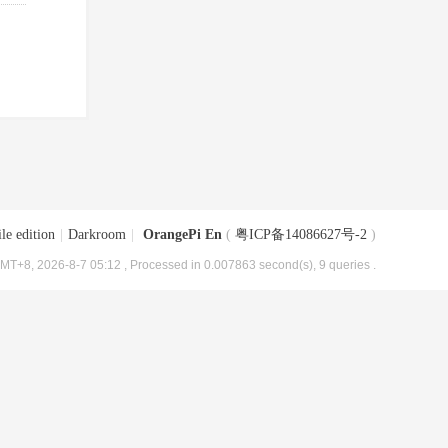
le edition
|
Darkroom
|
OrangePi En
(
粤ICP备14086627号-2
)
MT+8, 2026-8-7 05:12
, Processed in 0.007863 second(s), 9 queries .