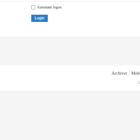
Automatic logon
Login
Archiver
|
Mobi
G