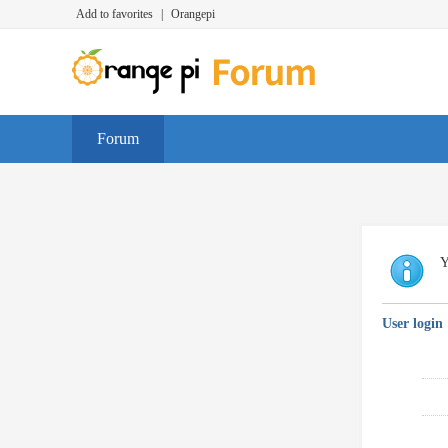
Add to favorites
|
Orangepi
Forum
Y
User login