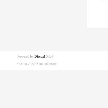
Powered by
Discuz!
X3.4
© 2005-2022 Orangepibbs en.