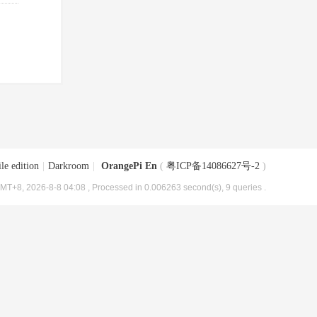
le edition
|
Darkroom
|
OrangePi En
(
粤ICP备14086627号-2
)
MT+8, 2026-8-8 04:08
, Processed in 0.006263 second(s), 9 queries .