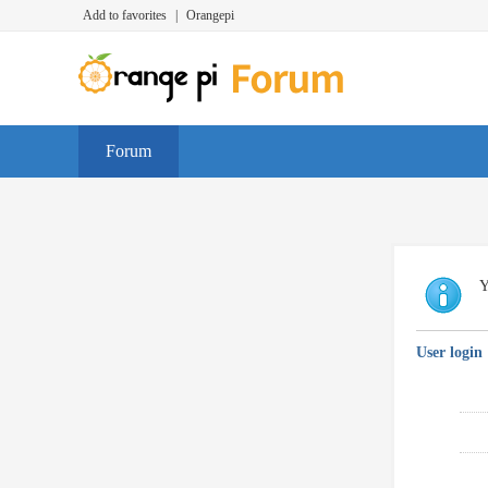
Add to favorites
|
Orangepi
Forum
Y
User login