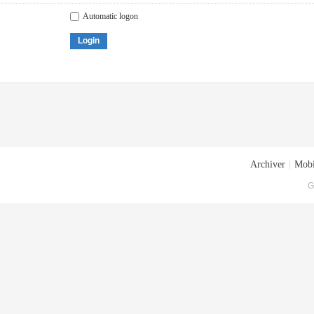
Automatic logon
Login
Archiver
|
Mobi
G