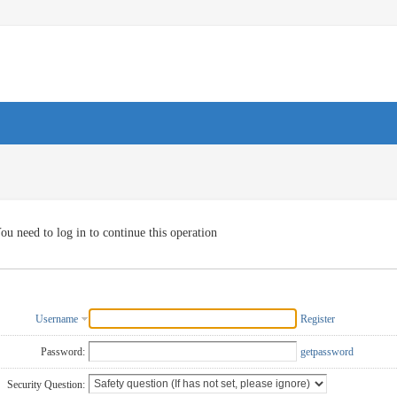
ou need to log in to continue this operation
Username
Register
Password:
getpassword
Security Question: