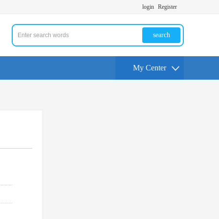
login
Register
search
My Center