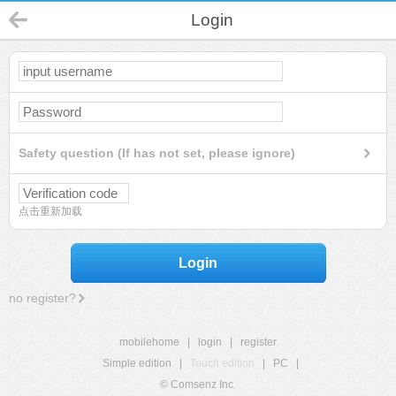
Login
Safety question (If has not set, please ignore)
点击重新加载
Login
no register?
mobilehome
|
login
|
register
Simple edition
|
Touch edition
|
PC
|
© Comsenz Inc.