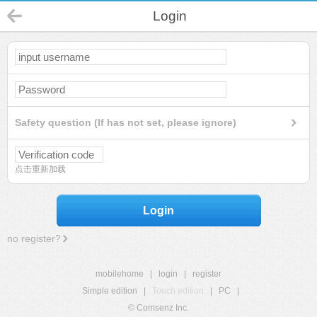
Login
Safety question (If has not set, please ignore)
点击重新加载
Login
no register?
mobilehome
|
login
|
register
Simple edition
|
Touch edition
|
PC
|
© Comsenz Inc.