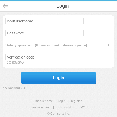
Login
Safety question (If has not set, please ignore)
点击重新加载
Login
no register?
mobilehome
|
login
|
register
Simple edition
|
Touch edition
|
PC
|
© Comsenz Inc.