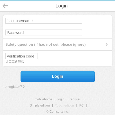
Login
Safety question (If has not set, please ignore)
点击重新加载
Login
no register?
mobilehome
|
login
|
register
Simple edition
|
Touch edition
|
PC
|
© Comsenz Inc.