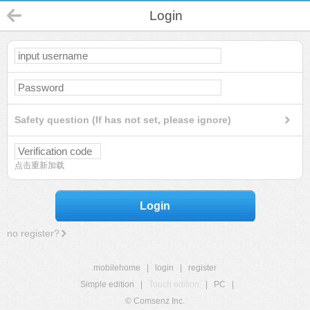
Login
Safety question (If has not set, please ignore)
点击重新加载
Login
no register?
mobilehome
|
login
|
register
Simple edition
|
Touch edition
|
PC
|
© Comsenz Inc.