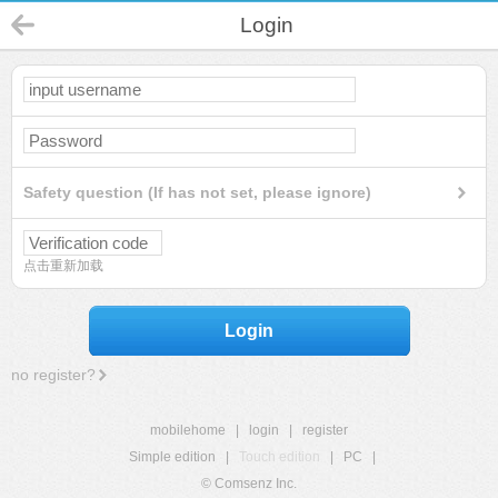
Login
Safety question (If has not set, please ignore)
点击重新加载
Login
no register?
mobilehome
|
login
|
register
Simple edition
|
Touch edition
|
PC
|
© Comsenz Inc.