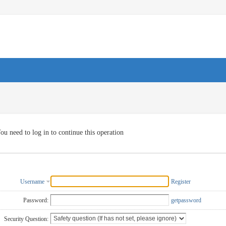
ou need to log in to continue this operation
Username
Register
Password:
getpassword
Security Question: