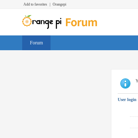
Add to favorites
|
Orangepi
Forum
Y
User login