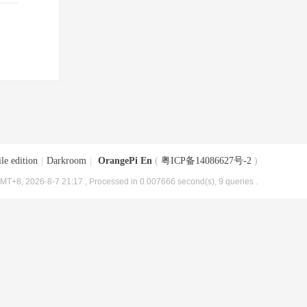
le edition
|
Darkroom
|
OrangePi En
(
粤ICP备14086627号-2
)
MT+8, 2026-8-7 21:17
, Processed in 0.007666 second(s), 9 queries .