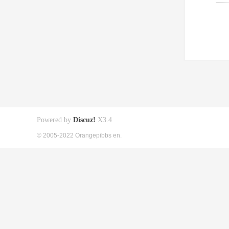
Powered by
Discuz!
X3.4
© 2005-2022 Orangepibbs en.