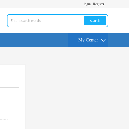
login
Register
search
My Center