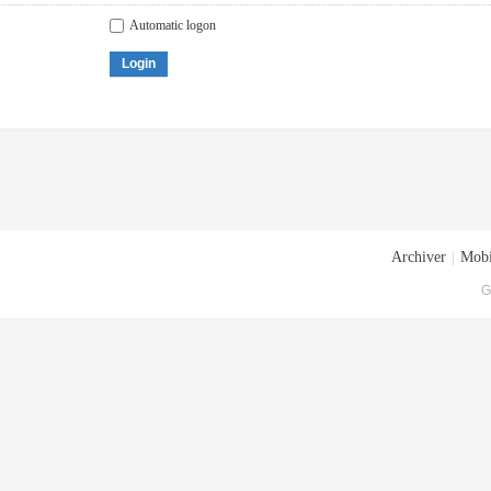
Automatic logon
Login
Archiver
|
Mobi
G