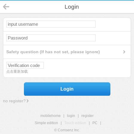
Login
Safety question (If has not set, please ignore)
点击重新加载
Login
no register?
mobilehome
|
login
|
register
Simple edition
|
Touch edition
|
PC
|
© Comsenz Inc.