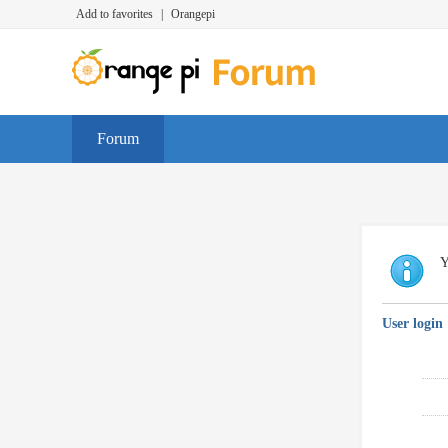
Add to favorites
|
Orangepi
Forum
Y
User login