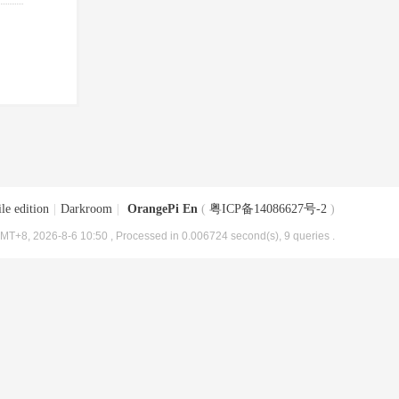
le edition
|
Darkroom
|
OrangePi En
(
粤ICP备14086627号-2
)
MT+8, 2026-8-6 10:50
, Processed in 0.006724 second(s), 9 queries .