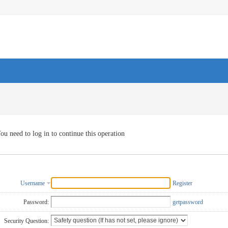
ou need to log in to continue this operation
Username
Register
Password:
getpassword
Security Question: