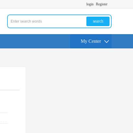
login
Register
search
My Center