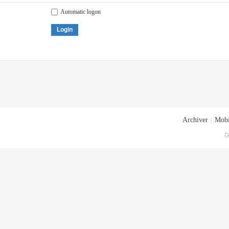
Automatic logon
Login
Archiver
|
Mobi
G