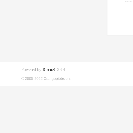
Powered by
Discuz!
X3.4
© 2005-2022 Orangepibbs en.