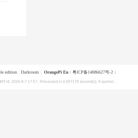
le edition
|
Darkroom
|
OrangePi En
(
粤ICP备14086627号-2
)
MT+8, 2026-8-7 17:57
, Processed in 0.007178 second(s), 9 queries .