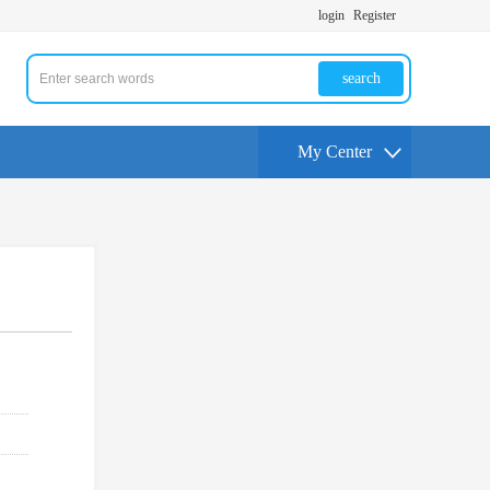
login
Register
search
My Center