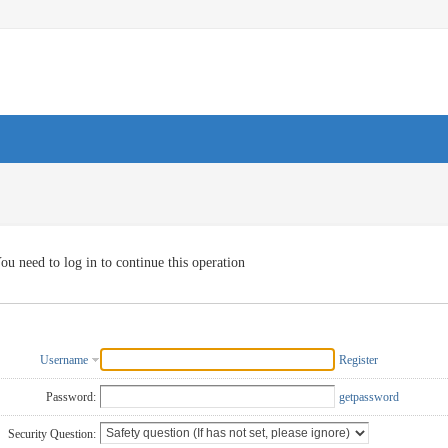
ou need to log in to continue this operation
Username
Register
Password:
getpassword
Security Question: