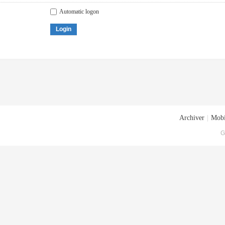
Automatic logon
Login
Archiver
|
Mobi
G