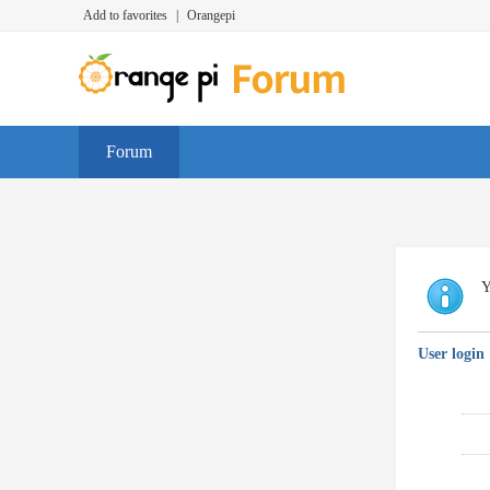
Add to favorites
|
Orangepi
Forum
Y
User login