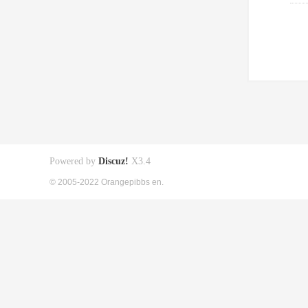
Powered by
Discuz!
X3.4
© 2005-2022 Orangepibbs en.