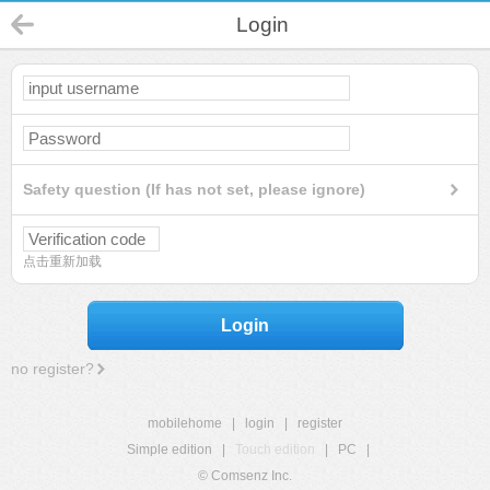
Login
Safety question (If has not set, please ignore)
点击重新加载
Login
no register?
mobilehome
|
login
|
register
Simple edition
|
Touch edition
|
PC
|
© Comsenz Inc.