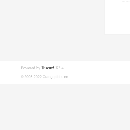
Powered by
Discuz!
X3.4
© 2005-2022 Orangepibbs en.