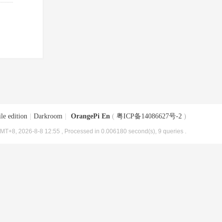
le edition
|
Darkroom
|
OrangePi En
(
粤ICP备14086627号-2
)
MT+8, 2026-8-8 12:55
, Processed in 0.006180 second(s), 9 queries .