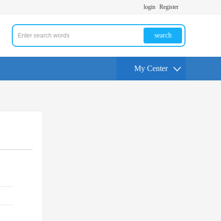
login
Register
search
My Center