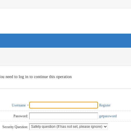
ou need to log in to continue this operation
Username
Register
Password:
getpassword
Security Question: