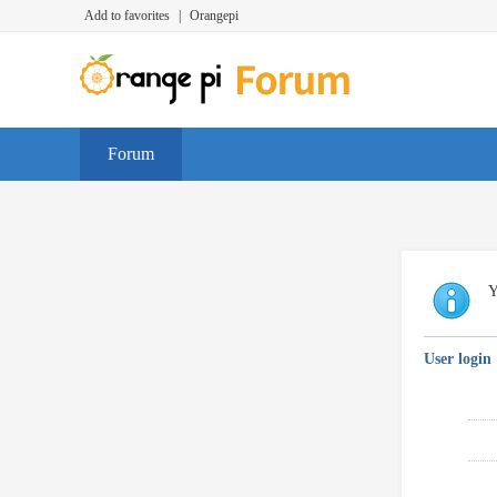
Add to favorites
|
Orangepi
Forum
Y
User login