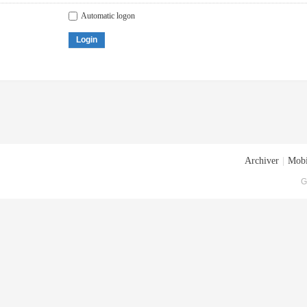
Automatic logon
Login
Archiver
|
Mobi
G