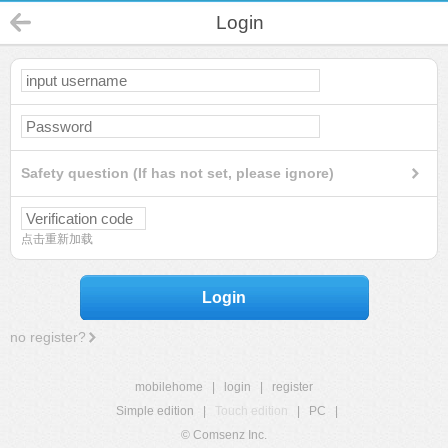
Login
Safety question (If has not set, please ignore)
点击重新加载
Login
no register?
mobilehome
|
login
|
register
Simple edition
|
Touch edition
|
PC
|
© Comsenz Inc.