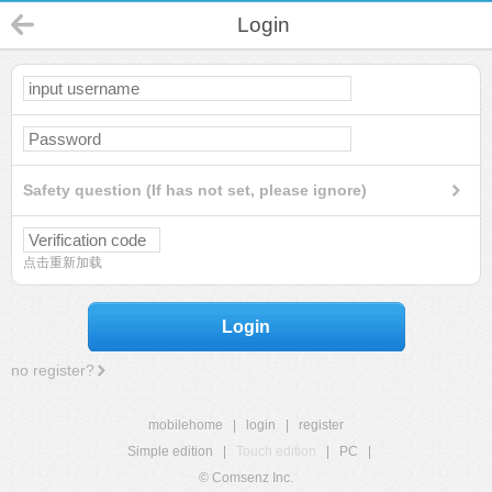
Login
Safety question (If has not set, please ignore)
点击重新加载
Login
no register?
mobilehome
|
login
|
register
Simple edition
|
Touch edition
|
PC
|
© Comsenz Inc.