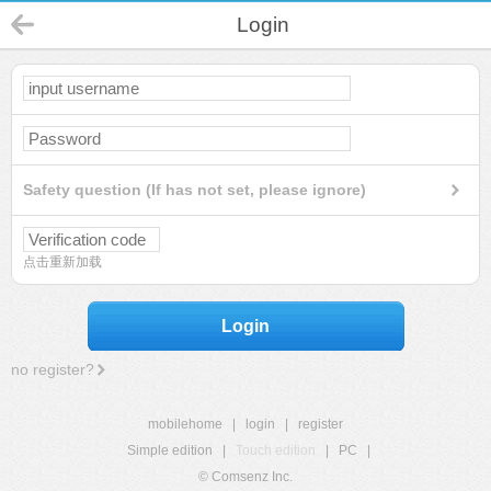
Login
Safety question (If has not set, please ignore)
点击重新加载
Login
no register?
mobilehome
|
login
|
register
Simple edition
|
Touch edition
|
PC
|
© Comsenz Inc.