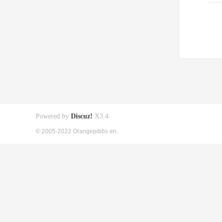
Powered by
Discuz!
X3.4
© 2005-2022 Orangepibbs en.