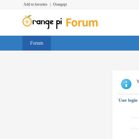
Add to favorites
|
Orangepi
Forum
Y
User login