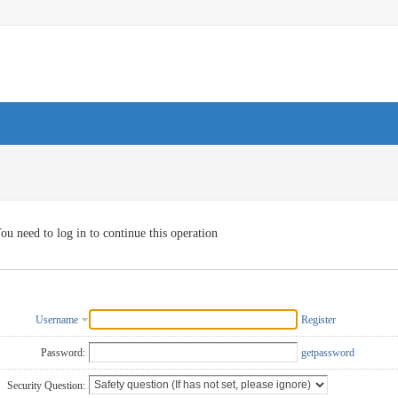
ou need to log in to continue this operation
Username
Register
Password:
getpassword
Security Question: