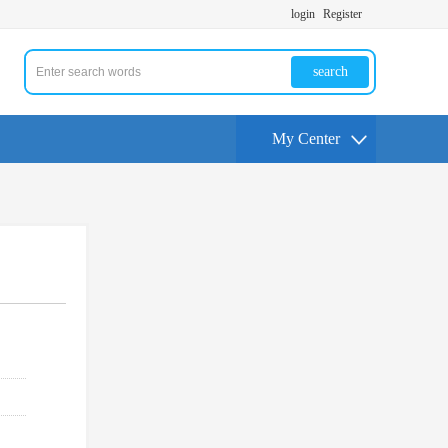
login
Register
search
My Center