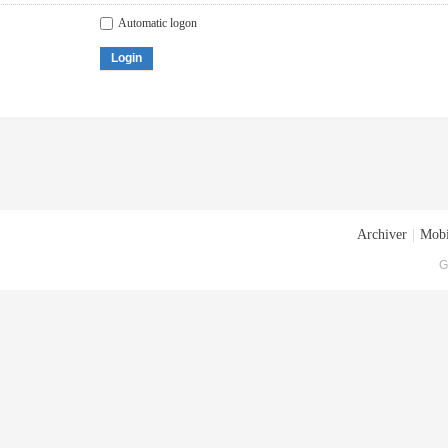
Automatic logon
Login
Archiver
|
Mobi
G