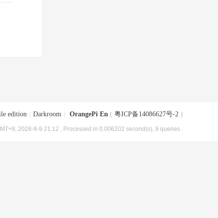
le edition
|
Darkroom
|
OrangePi En
(
粤ICP备14086627号-2
)
MT+8, 2026-8-9 21:12
, Processed in 0.006202 second(s), 9 queries .