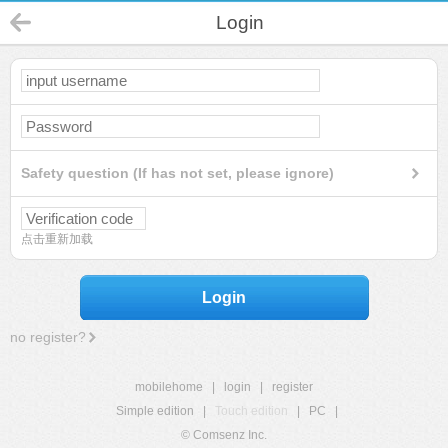
Login
Safety question (If has not set, please ignore)
点击重新加载
Login
no register?
mobilehome
|
login
|
register
Simple edition
|
Touch edition
|
PC
|
© Comsenz Inc.