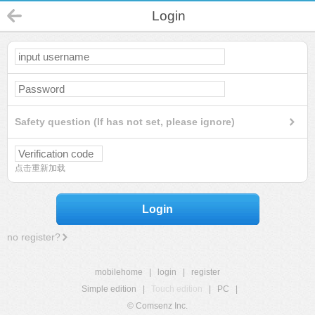
Login
Safety question (If has not set, please ignore)
点击重新加载
Login
no register?
mobilehome
|
login
|
register
Simple edition
|
Touch edition
|
PC
|
© Comsenz Inc.