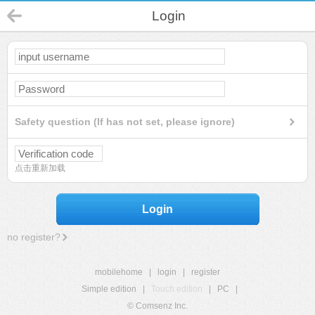
Login
Safety question (If has not set, please ignore)
点击重新加载
Login
no register?
mobilehome
|
login
|
register
Simple edition
|
Touch edition
|
PC
|
© Comsenz Inc.