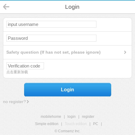
Login
Safety question (If has not set, please ignore)
点击重新加载
Login
no register?
mobilehome
|
login
|
register
Simple edition
|
Touch edition
|
PC
|
© Comsenz Inc.