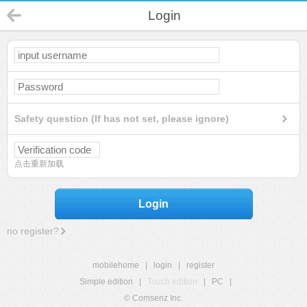
Login
Safety question (If has not set, please ignore)
点击重新加载
Login
no register?
mobilehome
|
login
|
register
Simple edition
|
Touch edition
|
PC
|
© Comsenz Inc.